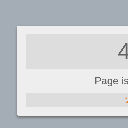
Page i