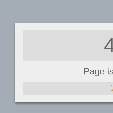
Page i