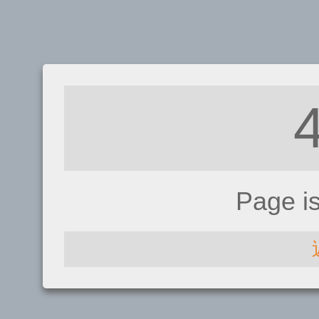
Page i